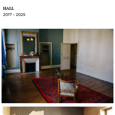
HALL
2017 – 2025