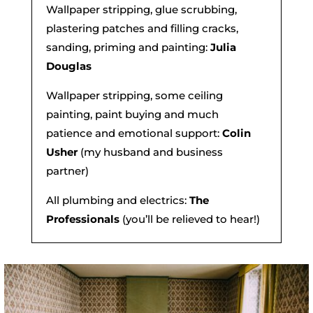
Wallpaper stripping, glue scrubbing,
plastering patches and filling cracks,
sanding, priming and painting:
Julia
Douglas
Wallpaper stripping, some ceiling
painting, paint buying and much
patience and emotional support:
Colin
Usher
(my husband and business
partner)
All plumbing and electrics:
The
Professionals
(you’ll be relieved to hear!)