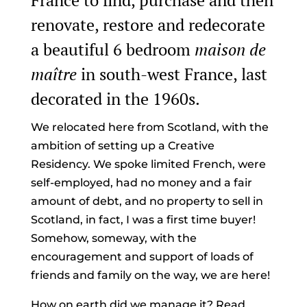
France to find, purchase and then
renovate, restore and redecorate
a beautiful 6 bedroom
maison de
maître
in south-west France, last
decorated in the 1960s.
We relocated here from Scotland, with the
ambition of setting up a Creative
Residency. We spoke limited French, were
self-employed, had no money and a fair
amount of debt, and no property to sell in
Scotland, in fact, I was a first time buyer!
Somehow, someway, with the
encouragement and support of loads of
friends and family on the way, we are here!
How on earth did we manage it? Read