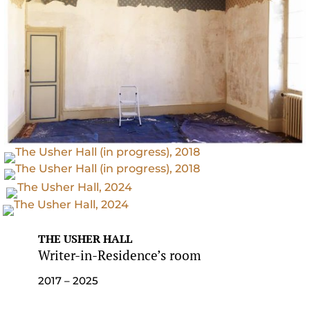
THE USHER HALL
Writer-in-Residence’s room
2017 – 2025