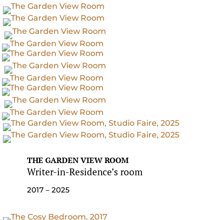
THE GARDEN VIEW ROOM
Writer-in-Residence’s room
2017 – 2025