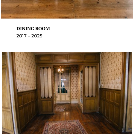
DINING ROOM
2017 – 2025