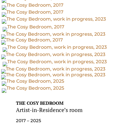
THE COSY BEDROOM
Artist-in-Residence’s room
2017 – 2025