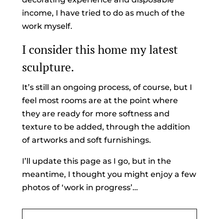
income, I have tried to do as much of the
work myself.
I consider this home my latest
sculpture.
It’s still an ongoing process, of course, but I
feel most rooms are at the point where
they are ready for more softness and
texture to be added, through the addition
of artworks and soft furnishings.
I’ll update this page as I go, but in the
meantime, I thought you might enjoy a few
photos of ‘work in progress’…