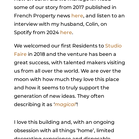
some of our story from 2017 published in
French Property news
here
, and listen to an
interview with my husband, Colin, on
Spotify from 2024
here
.
We welcomed our first Residents to
Studio
Faire
in 2018 and the venture has been a
great success, with talented makers visiting
us from all over the world. We are over the
moon with how much they love this place
and how it seems to truly support the
generation of new ideas. They often
describing it as
‘
magical
‘
!
I love this building and, with an ongoing
obsession with all things ‘home’, limited
decorating experience and disposable