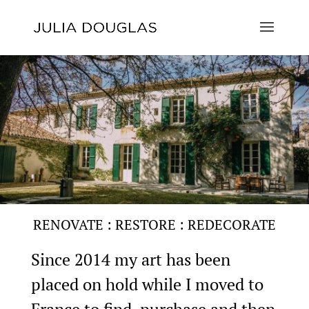
RENOVATE : RESTORE : REDECORATE
Since 2014 my art has been
placed on hold while I moved to