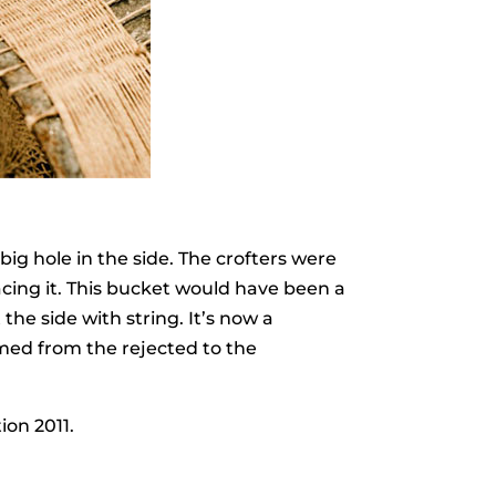
big hole in the side. The crofters were
acing it. This bucket would have been a
he side with string. It’s now a
med from the rejected to the
ion 2011.