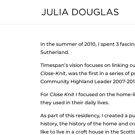
In the summer of 2010, I spent 3 fascin
Sutherland.
Timespan’s vision focuses on linking cu
Close-Knit
, was the first in a series
Community Highland Leader 2007-20
For
Close Knit
I focused on the home-lif
they used in their daily lives.
As part of this residency, I created a pub
history, the history of the home and c
like to live in a croft house in the Sc