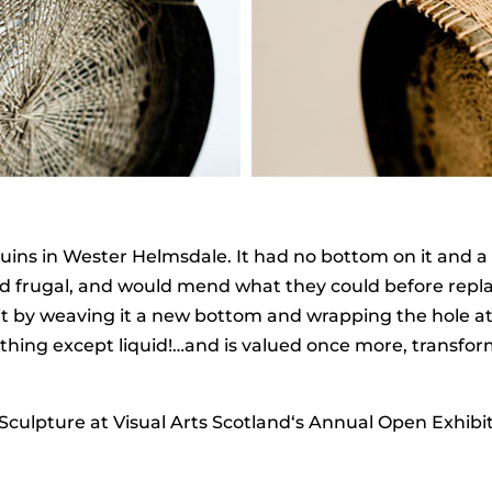
 ruins in Wester Helmsdale. It had no bottom on it and a 
and frugal, and would mend what they could before repl
it by weaving it a new bottom and wrapping the hole at t
thing except liquid!…and is valued once more, transfor
culpture at Visual Arts Scotland‘s Annual Open Exhibit