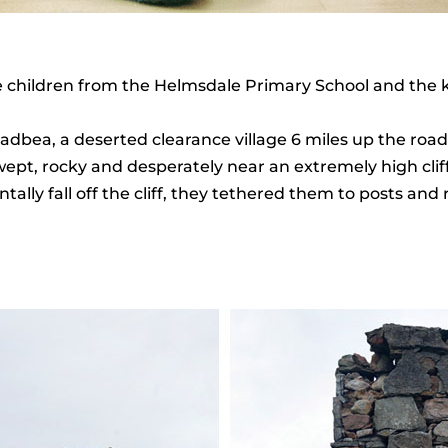
e children from the Helmsdale Primary School and the 
y Badbea, a deserted clearance village 6 miles up the r
wept, rocky and desperately near an extremely high cliff 
tally fall off the cliff, they tethered them to posts and