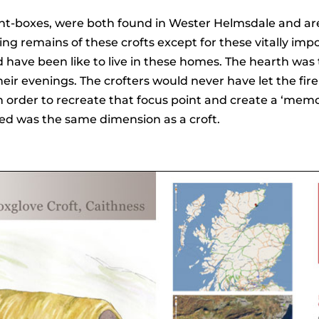
ght-boxes, were both found in Wester Helmsdale and are 
thing remains of these crofts except for these vitally im
 have been like to live in these homes. The hearth was t
r evenings. The crofters would never have let the fire g
order to recreate that focus point and create a ‘memor
ed was the same dimension as a croft.