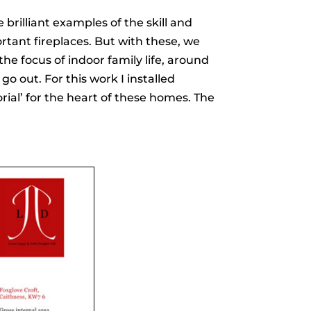
brilliant examples of the skill and
portant fireplaces. But with these, we
he focus of indoor family life, around
o out. For this work I installed
ial’ for the heart of these homes. The