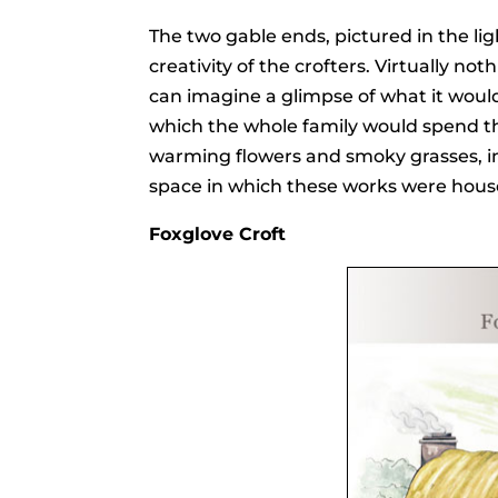
The two gable ends, pictured in the li
creativity of the crofters. Virtually no
can imagine a glimpse of what it would
which the whole family would spend thei
warming flowers and smoky grasses, in 
space in which these works were hous
Foxglove Croft