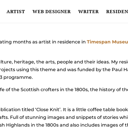
ARTIST
WEB DESIGNER
WRITER
RESIDEN
ating months as artist in residence in
Timespan Museu
lture, heritage, the arts, people and their ideas. My res
 of projects using this theme and was funded by the Pa
13 programme.
e of the Scottish crofters in the 1800s, the history of t
lication titled ‘Close Knit’. It is a little coffee table bo
rafts. Full of stunning images and snippets of stories w
ottish Highlands in the 1800s and also includes images of