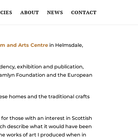
CIES
ABOUT
NEWS
CONTACT
m and Arts Centre
in Helmsdale,
idency, exhibition and publication,
ul Hamlyn Foundation and the European
hese homes and the traditional crafts
ok for those with an interest in Scottish
hich describe what it would have been
 the works of art I produced when in