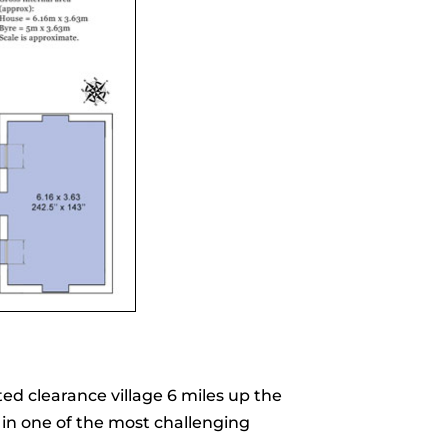
ted clearance village 6 miles up the
 in one of the most challenging