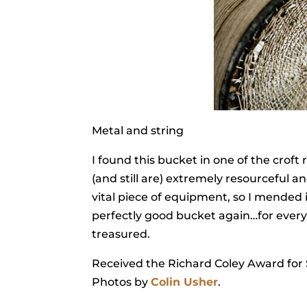
Metal and string
I found this bucket in one of the croft
(and still are) extremely resourceful 
vital piece of equipment, so I mended 
perfectly good bucket again…for every
treasured.
Received the Richard Coley Award for S
Photos by
Colin Usher
.