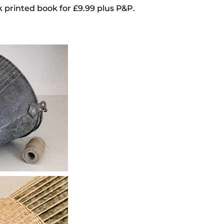
ack printed book for £9.99 plus P&P.