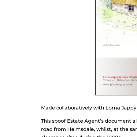
Made collaboratively with Lorna Jappy
This spoof Estate Agent’s document aims
road from Helmsdale, whilst, at the sa