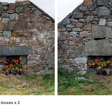
-boxes x 2