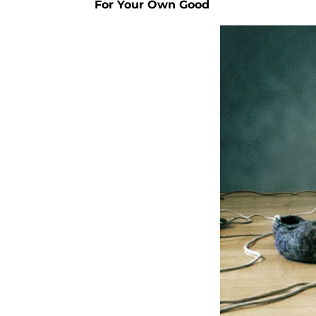
For Your Own Good