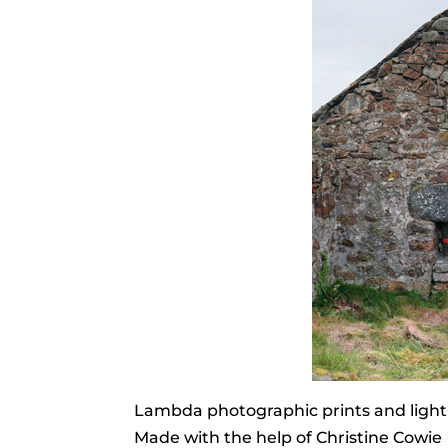
Lambda photographic prints and light
Made with the help of Christine Cowie