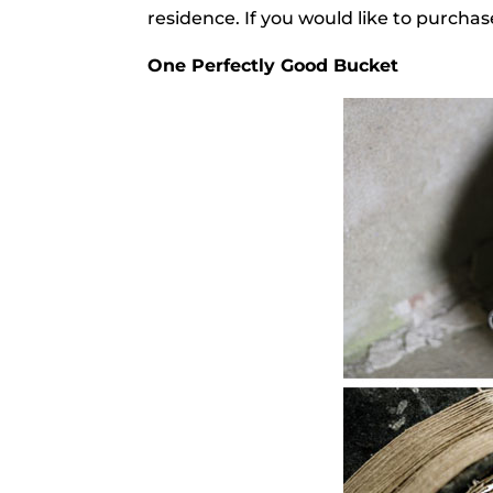
residence. If you would like to purcha
One Perfectly Good Bucket