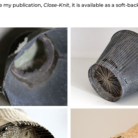
se my publication,
Close-Knit
, it is available as a soft-b