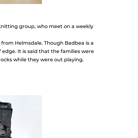
knitting group, who meet on a weekly
oad from Helmsdale. Though Badbea is a
edge. It is said that the families were
 rocks while they were out playing.