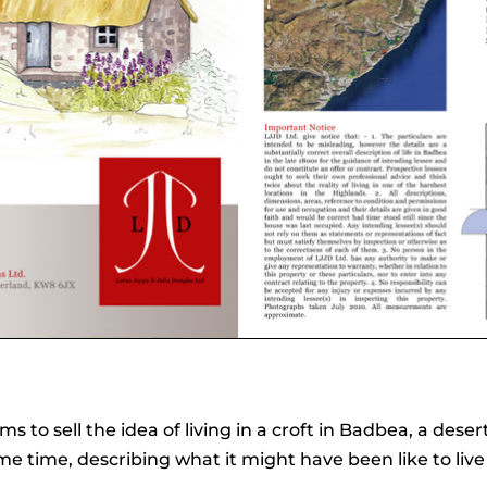
 to sell the idea of living in a croft in Badbea, a deser
me time, describing what it might have been like to live