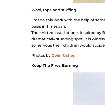
Wool, rope and stuffing
I made this work with the help of som
basis in Timespan.
The knitted installation is inspired b
dramatically stunning spot, it is winds
so nervous their children would acciden
Photos by
Colin Usher
.
Keep The Fires Burning