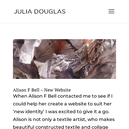
Alison F Bell – New Website
When Alison F Bell contacted me to see if I
could help her create a website to suit her
‘new identity’ I was excited to give it a go.
Alison is not only a textile artist, who makes
beautiful constructed textile and collage