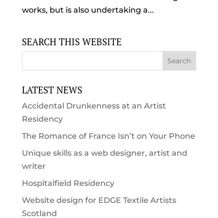
works, but is also undertaking a...
SEARCH THIS WEBSITE
LATEST NEWS
Accidental Drunkenness at an Artist
Residency
The Romance of France Isn’t on Your Phone
Unique skills as a web designer, artist and
writer
Hospitalfield Residency
Website design for EDGE Textile Artists
Scotland