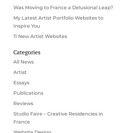
Was Moving to France a Delusional Leap?
My Latest Artist Portfolio Websites to
Inspire You
11 New Artist Websites
Categories
All News
Artist
Essays
Publications
Reviews
Studio Faire – Creative Residencies in
France
Website Design