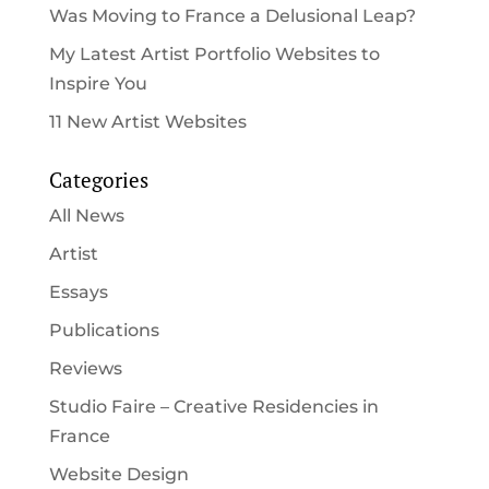
Was Moving to France a Delusional Leap?
My Latest Artist Portfolio Websites to
Inspire You
11 New Artist Websites
Categories
All News
Artist
Essays
Publications
Reviews
Studio Faire – Creative Residencies in
France
Website Design