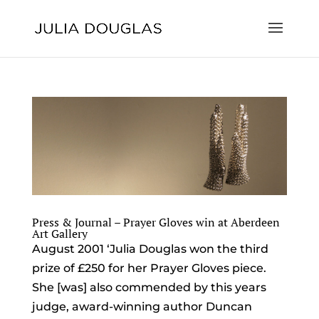
Press & Journal – Prayer Gloves win at Aberdeen
Art Gallery
August 2001 ‘Julia Douglas won the third
prize of £250 for her Prayer Gloves piece.
She [was] also commended by this years
judge, award-winning author Duncan