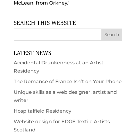
McLean, from Orkney.’
SEARCH THIS WEBSITE
LATEST NEWS
Accidental Drunkenness at an Artist
Residency
The Romance of France Isn’t on Your Phone
Unique skills as a web designer, artist and
writer
Hospitalfield Residency
Website design for EDGE Textile Artists
Scotland