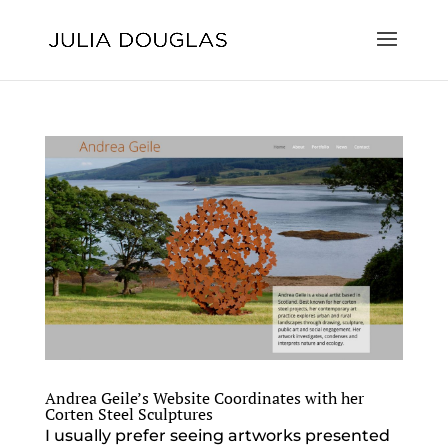
Andrea Geile’s Website Coordinates with her
Corten Steel Sculptures
I usually prefer seeing artworks presented