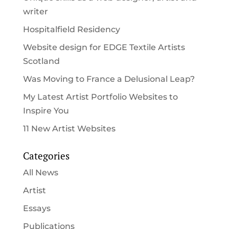
writer
Hospitalfield Residency
Website design for EDGE Textile Artists
Scotland
Was Moving to France a Delusional Leap?
My Latest Artist Portfolio Websites to
Inspire You
11 New Artist Websites
Categories
All News
Artist
Essays
Publications