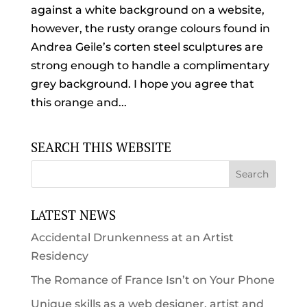
against a white background on a website,
however, the rusty orange colours found in
Andrea Geile’s corten steel sculptures are
strong enough to handle a complimentary
grey background. I hope you agree that
this orange and...
SEARCH THIS WEBSITE
LATEST NEWS
Accidental Drunkenness at an Artist
Residency
The Romance of France Isn’t on Your Phone
Unique skills as a web designer, artist and