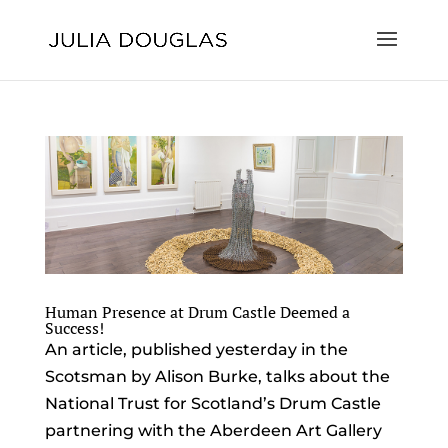
Human Presence at Drum Castle Deemed a
Success!
An article, published yesterday in the
Scotsman by Alison Burke, talks about the
National Trust for Scotland’s Drum Castle
partnering with the Aberdeen Art Gallery