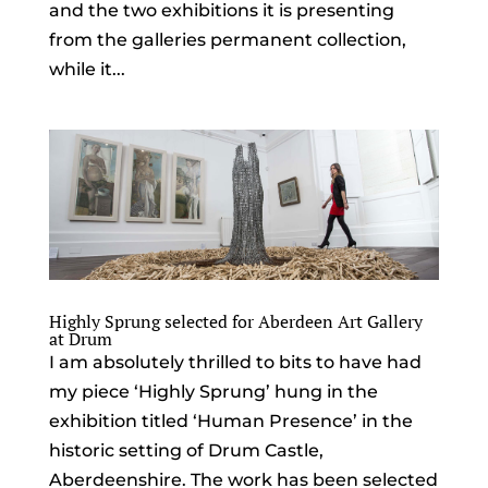
and the two exhibitions it is presenting
from the galleries permanent collection,
while it...
Highly Sprung selected for Aberdeen Art Gallery
at Drum
I am absolutely thrilled to bits to have had
my piece ‘Highly Sprung’ hung in the
exhibition titled ‘Human Presence’ in the
historic setting of Drum Castle,
Aberdeenshire. The work has been selected