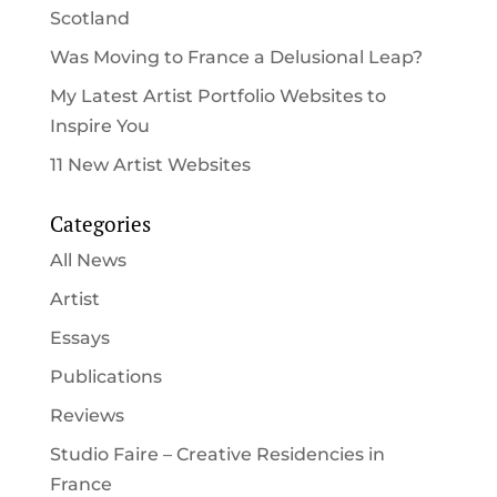
Scotland
Was Moving to France a Delusional Leap?
My Latest Artist Portfolio Websites to
Inspire You
11 New Artist Websites
Categories
All News
Artist
Essays
Publications
Reviews
Studio Faire – Creative Residencies in
France