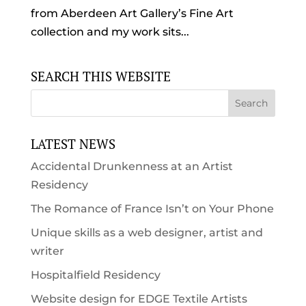
from Aberdeen Art Gallery’s Fine Art
collection and my work sits...
SEARCH THIS WEBSITE
LATEST NEWS
Accidental Drunkenness at an Artist
Residency
The Romance of France Isn’t on Your Phone
Unique skills as a web designer, artist and
writer
Hospitalfield Residency
Website design for EDGE Textile Artists