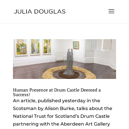
Human Presence at Drum Castle Deemed a
Success!
An article, published yesterday in the
Scotsman by Alison Burke, talks about the
National Trust for Scotland’s Drum Castle
partnering with the Aberdeen Art Gallery