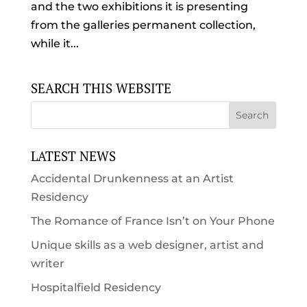
and the two exhibitions it is presenting
from the galleries permanent collection,
while it...
SEARCH THIS WEBSITE
LATEST NEWS
Accidental Drunkenness at an Artist
Residency
The Romance of France Isn’t on Your Phone
Unique skills as a web designer, artist and
writer
Hospitalfield Residency