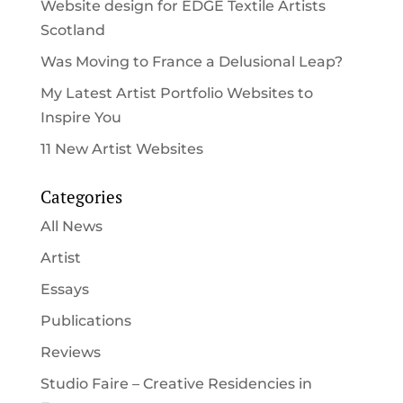
Website design for EDGE Textile Artists
Scotland
Was Moving to France a Delusional Leap?
My Latest Artist Portfolio Websites to
Inspire You
11 New Artist Websites
Categories
All News
Artist
Essays
Publications
Reviews
Studio Faire – Creative Residencies in