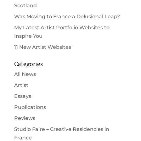
Scotland
Was Moving to France a Delusional Leap?
My Latest Artist Portfolio Websites to
Inspire You
11 New Artist Websites
Categories
All News
Artist
Essays
Publications
Reviews
Studio Faire – Creative Residencies in
France