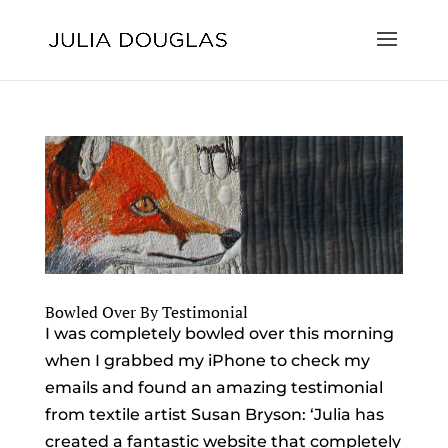
Bowled Over By Testimonial
I was completely bowled over this morning
when I grabbed my iPhone to check my
emails and found an amazing testimonial
from textile artist Susan Bryson: ‘Julia has
created a fantastic website that completely