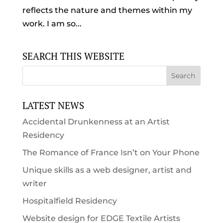
reflects the nature and themes within my
work. I am so...
SEARCH THIS WEBSITE
LATEST NEWS
Accidental Drunkenness at an Artist
Residency
The Romance of France Isn’t on Your Phone
Unique skills as a web designer, artist and
writer
Hospitalfield Residency
Website design for EDGE Textile Artists