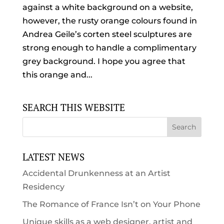
against a white background on a website,
however, the rusty orange colours found in
Andrea Geile’s corten steel sculptures are
strong enough to handle a complimentary
grey background. I hope you agree that
this orange and...
SEARCH THIS WEBSITE
LATEST NEWS
Accidental Drunkenness at an Artist
Residency
The Romance of France Isn’t on Your Phone
Unique skills as a web designer, artist and