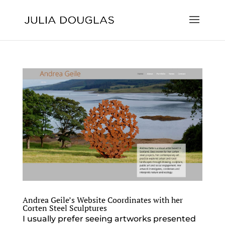
Andrea Geile’s Website Coordinates with her
Corten Steel Sculptures
I usually prefer seeing artworks presented