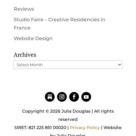
Reviews
Studio Faire – Creative Residencies in
France
Website Design
Archives
Archives
Copyright © 2026 Julia Douglas | All rights
reserved
SIRET: 821 225 851 00020 |
Privacy Policy
| Website
by Julia Douglas