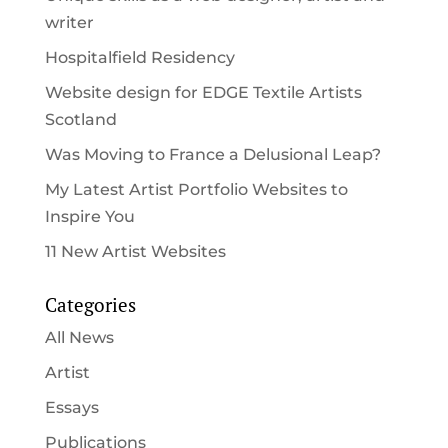
writer
Hospitalfield Residency
Website design for EDGE Textile Artists
Scotland
Was Moving to France a Delusional Leap?
My Latest Artist Portfolio Websites to
Inspire You
11 New Artist Websites
Categories
All News
Artist
Essays
Publications