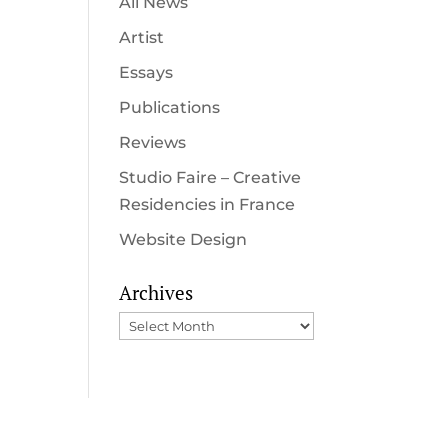
All News
Artist
Essays
Publications
Reviews
Studio Faire – Creative
Residencies in France
Website Design
Archives
Archives