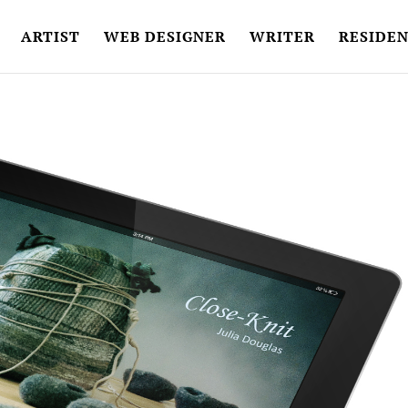
ARTIST
WEB DESIGNER
WRITER
RESIDEN