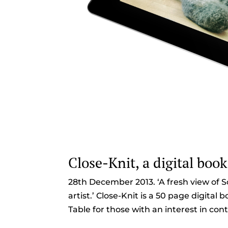
Close-Knit, a digital book
28th December 2013. ‘A fresh view of S
artist.’ Close-Knit is a 50 page digital
Table for those with an interest in cont