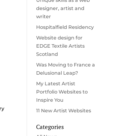
Unique skills as a web
designer, artist and
writer
Hospitalfield Residency
Website design for
EDGE Textile Artists
Scotland
Was Moving to France a
Delusional Leap?
My Latest Artist
Portfolio Websites to
Inspire You
ry
11 New Artist Websites
Categories