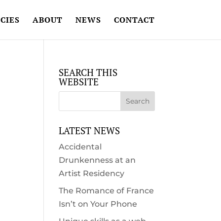
CIES
ABOUT
NEWS
CONTACT
SEARCH THIS
WEBSITE
LATEST NEWS
Accidental
Drunkenness at an
Artist Residency
The Romance of France
Isn’t on Your Phone