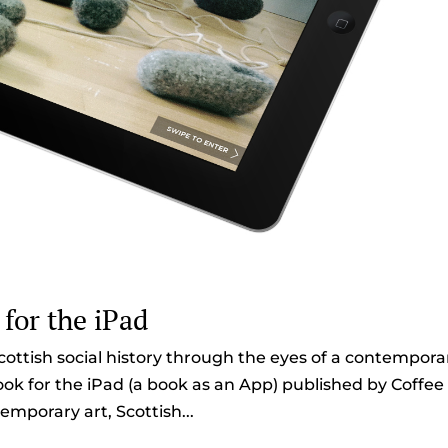
 for the iPad
cottish social history through the eyes of a contempora
 book for the iPad (a book as an App) published by Coffee
emporary art, Scottish...