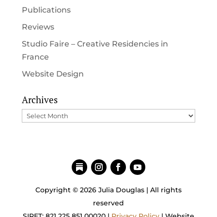
Publications
Reviews
Studio Faire – Creative Residencies in
France
Website Design
Archives
Archives
Copyright © 2026 Julia Douglas | All rights
reserved
SIRET: 821 225 851 00020 |
Privacy Policy
| Website