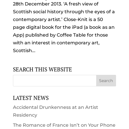
28th December 2013. ‘A fresh view of
Scottish social history through the eyes of a
contemporary artist.’ Close-Knit is a 50
page digital book for the iPad (a book as an
App) published by Coffee Table for those
with an interest in contemporary art,
Scottish...
SEARCH THIS WEBSITE
LATEST NEWS
Accidental Drunkenness at an Artist
Residency
The Romance of France Isn’t on Your Phone