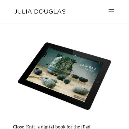
Close-Knit, a digital book for the iPad