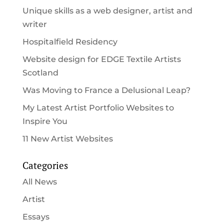
Unique skills as a web designer, artist and
writer
Hospitalfield Residency
Website design for EDGE Textile Artists
Scotland
Was Moving to France a Delusional Leap?
My Latest Artist Portfolio Websites to
Inspire You
11 New Artist Websites
Categories
All News
Artist
Essays