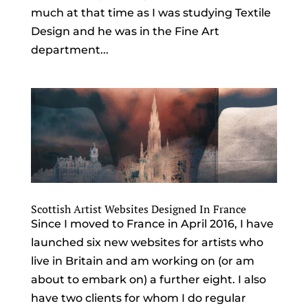
much at that time as I was studying Textile
Design and he was in the Fine Art
department...
Scottish Artist Websites Designed In France
Since I moved to France in April 2016, I have
launched six new websites for artists who
live in Britain and am working on (or am
about to embark on) a further eight. I also
have two clients for whom I do regular