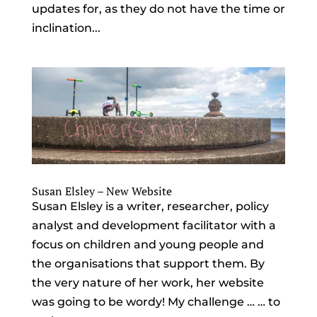
updates for, as they do not have the time or
inclination...
Susan Elsley – New Website
Susan Elsley is a writer, researcher, policy
analyst and development facilitator with a
focus on children and young people and
the organisations that support them. By
the very nature of her work, her website
was going to be wordy! My challenge … … to