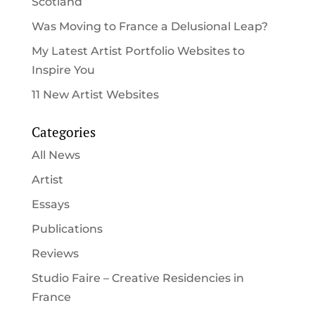
Scotland
Was Moving to France a Delusional Leap?
My Latest Artist Portfolio Websites to
Inspire You
11 New Artist Websites
Categories
All News
Artist
Essays
Publications
Reviews
Studio Faire – Creative Residencies in
France