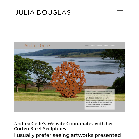
Andrea Geile’s Website Coordinates with her
Corten Steel Sculptures
I usually prefer seeing artworks presented