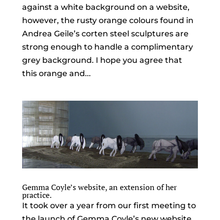
against a white background on a website,
however, the rusty orange colours found in
Andrea Geile’s corten steel sculptures are
strong enough to handle a complimentary
grey background. I hope you agree that
this orange and...
Gemma Coyle’s website, an extension of her
practice.
It took over a year from our first meeting to
the launch of Gemma Coyle’s new website,