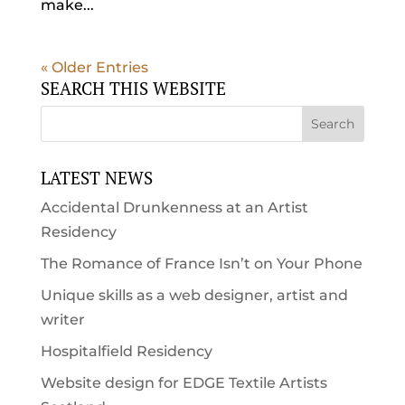
make...
« Older Entries
SEARCH THIS WEBSITE
LATEST NEWS
Accidental Drunkenness at an Artist
Residency
The Romance of France Isn’t on Your Phone
Unique skills as a web designer, artist and
writer
Hospitalfield Residency
Website design for EDGE Textile Artists