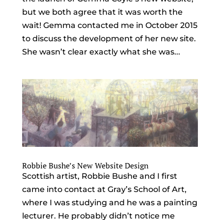
but we both agree that it was worth the
wait! Gemma contacted me in October 2015
to discuss the development of her new site.
She wasn’t clear exactly what she was...
Robbie Bushe’s New Website Design
Scottish artist, Robbie Bushe and I first
came into contact at Gray’s School of Art,
where I was studying and he was a painting
lecturer. He probably didn’t notice me