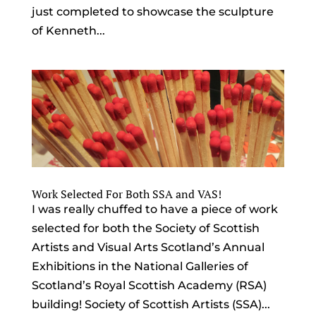
just completed to showcase the sculpture
of Kenneth...
Work Selected For Both SSA and VAS!
I was really chuffed to have a piece of work
selected for both the Society of Scottish
Artists and Visual Arts Scotland’s Annual
Exhibitions in the National Galleries of
Scotland’s Royal Scottish Academy (RSA)
building! Society of Scottish Artists (SSA)...