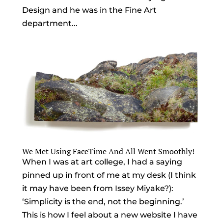
Design and he was in the Fine Art
department...
We Met Using FaceTime And All Went Smoothly!
When I was at art college, I had a saying
pinned up in front of me at my desk (I think
it may have been from Issey Miyake?):
‘Simplicity is the end, not the beginning.’
This is how I feel about a new website I have