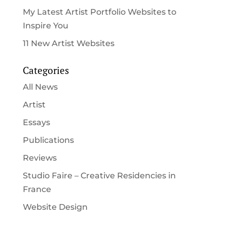
My Latest Artist Portfolio Websites to
Inspire You
11 New Artist Websites
Categories
All News
Artist
Essays
Publications
Reviews
Studio Faire – Creative Residencies in
France
Website Design