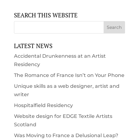
SEARCH THIS WEBSITE
LATEST NEWS
Accidental Drunkenness at an Artist
Residency
The Romance of France Isn’t on Your Phone
Unique skills as a web designer, artist and
writer
Hospitalfield Residency
Website design for EDGE Textile Artists
Scotland
Was Moving to France a Delusional Leap?