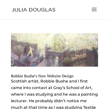
Robbie Bushe’s New Website Design
Scottish artist, Robbie Bushe and I first
came into contact at Gray’s School of Art,
where I was studying and he was a painting
lecturer. He probably didn’t notice me
much at that time as I was studying Textile