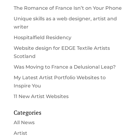
The Romance of France Isn’t on Your Phone
Unique skills as a web designer, artist and
writer
Hospitalfield Residency
Website design for EDGE Textile Artists
Scotland
Was Moving to France a Delusional Leap?
My Latest Artist Portfolio Websites to
Inspire You
11 New Artist Websites
Categories
All News
Artist