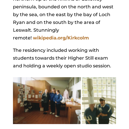
peninsula, bounded on the north and west
by the sea, on the east by the bay of Loch
Ryan and on the south by the area of
Leswalt. Stunningly
remote!
wikipedia.org/Kirkcolm
The residency included working with
students towards their Higher Still exam
and holding a weekly open studio session.