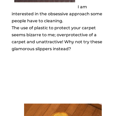
I am
interested in the obsessive approach some
people have to cleaning.
The use of plastic to protect your carpet
seems bizarre to me; overprotective of a
carpet and unattractive! Why not try these
glamorous slippers instead?