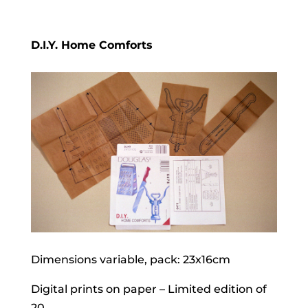
D.I.Y. Home Comforts
Dimensions variable, pack: 23x16cm
Digital prints on paper – Limited edition of
20