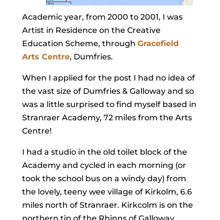
Academic year, from 2000 to 2001, I was
Artist in Residence on the Creative
Education Scheme, through
Gracefield
Arts Centre
, Dumfries.
When I applied for the post I had no idea of
the vast size of Dumfries & Galloway and so
was a little surprised to find myself based in
Stranraer Academy, 72 miles from the Arts
Centre!
I had a studio in the old toilet block of the
Academy and cycled in each morning (or
took the school bus on a windy day) from
the lovely, teeny wee village of Kirkolm, 6.6
miles north of Stranraer. Kirkcolm is on the
northern tip of the Rhinns of Galloway