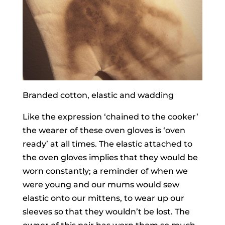
Branded cotton, elastic and wadding
Like the expression ‘chained to the cooker’
the wearer of these oven gloves is ‘oven
ready’ at all times. The elastic attached to
the oven gloves implies that they would be
worn constantly; a reminder of when we
were young and our mums would sew
elastic onto our mittens, to wear up our
sleeves so that they wouldn’t be lost. The