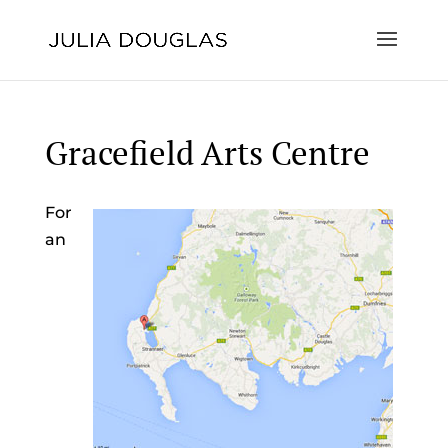
Gracefield Arts Centre
For
an