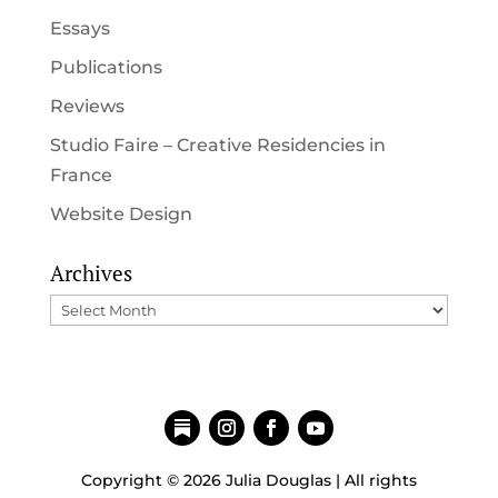
Essays
Publications
Reviews
Studio Faire – Creative Residencies in
France
Website Design
Archives
Archives
Copyright © 2026 Julia Douglas | All rights