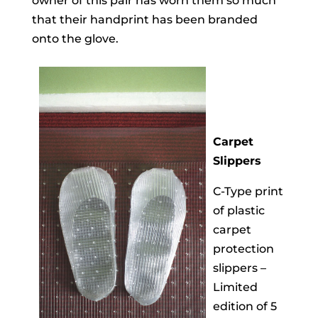
owner of this pair has worn them so much
that their handprint has been branded
onto the glove.
Carpet
Slippers
C-Type print
of plastic
carpet
protection
slippers –
Limited
edition of 5