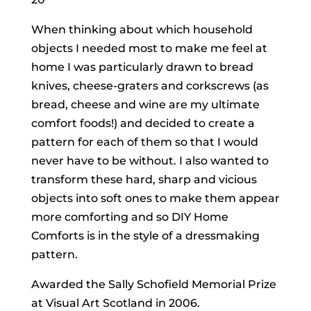
When thinking about which household
objects I needed most to make me feel at
home I was particularly drawn to bread
knives, cheese-graters and corkscrews (as
bread, cheese and wine are my ultimate
comfort foods!) and decided to create a
pattern for each of them so that I would
never have to be without. I also wanted to
transform these hard, sharp and vicious
objects into soft ones to make them appear
more comforting and so DIY Home
Comforts is in the style of a dressmaking
pattern.
Awarded the Sally Schofield Memorial Prize
at Visual Art Scotland in 2006.