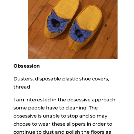
Obsession
Dusters, disposable plastic shoe covers,
thread
I am interested in the obsessive approach
some people have to cleaning. The
obsessive is unable to stop and so may
choose to wear these slippers in order to
continue to dust and polish the floors as