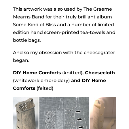
This artwork was also used by The Graeme
Mearns Band for their truly brilliant album
Some Kind of Bliss and a number of limited
edition hand screen-printed tea-towels and
bottle bags.
And so my obsession with the cheesegrater
began.
DIY Home Comforts
(knitted)
, Cheesecloth
(whitework embroidery)
and DIY Home
Comforts
(felted)