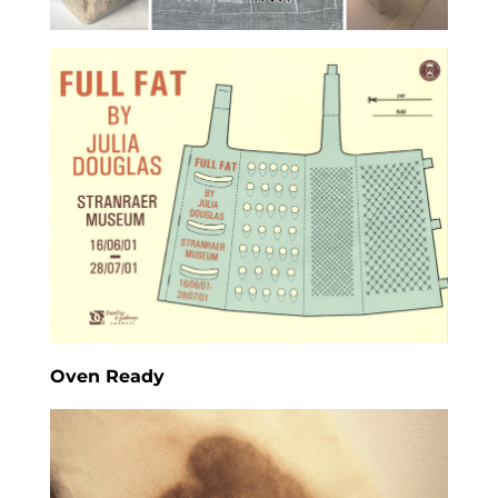
Oven Ready