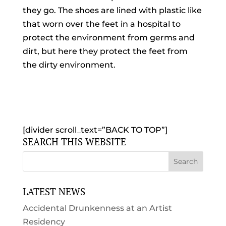
they go. The shoes are lined with plastic like
that worn over the feet in a hospital to
protect the environment from germs and
dirt, but here they protect the feet from
the dirty environment.
[divider scroll_text=”BACK TO TOP”]
SEARCH THIS WEBSITE
LATEST NEWS
Accidental Drunkenness at an Artist
Residency