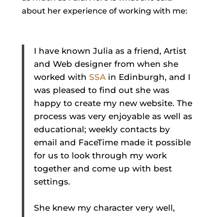
about her experience of working with me:
I have known Julia as a friend, Artist
and Web designer from when she
worked with
SSA
in Edinburgh, and I
was pleased to find out she was
happy to create my new website. The
process was very enjoyable as well as
educational; weekly contacts by
email and FaceTime made it possible
for us to look through my work
together and come up with best
settings.
She knew my character very well,