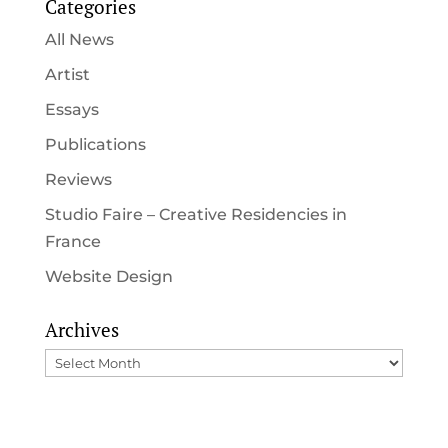
Categories
All News
Artist
Essays
Publications
Reviews
Studio Faire – Creative Residencies in
France
Website Design
Archives
Archives