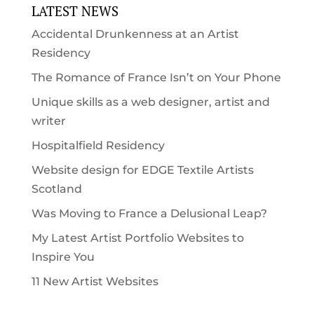
LATEST NEWS
Accidental Drunkenness at an Artist
Residency
The Romance of France Isn’t on Your Phone
Unique skills as a web designer, artist and
writer
Hospitalfield Residency
Website design for EDGE Textile Artists
Scotland
Was Moving to France a Delusional Leap?
My Latest Artist Portfolio Websites to
Inspire You
11 New Artist Websites