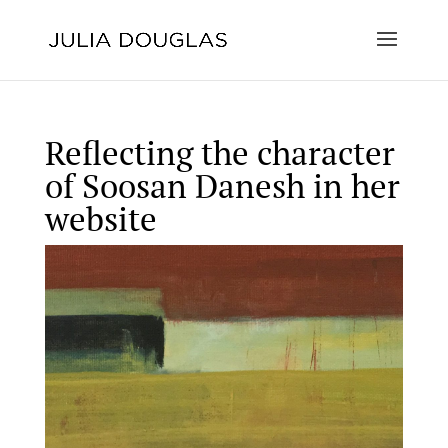
Reflecting the character
of Soosan Danesh in her
website