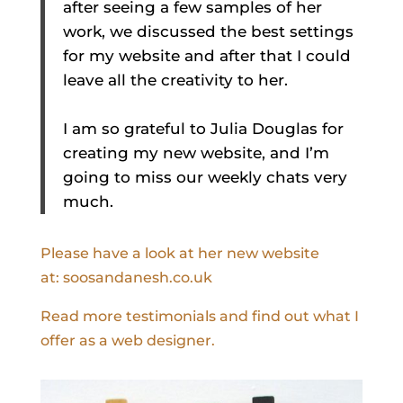
after seeing a few samples of her
work, we discussed the best settings
for my website and after that I could
leave all the creativity to her.
I am so grateful to Julia Douglas for
creating my new website, and I’m
going to miss our weekly chats very
much.
Please have a look at her new website
at: soosandanesh.co.uk
Read more testimonials and find out what I
offer as a web designer.