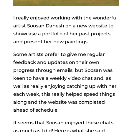
I really enjoyed working with the wonderful
artist Soosan Danesh on a new website to
showcase a portfolio of her past projects
and present her new paintings.
Some artists prefer to give me regular
feedback and updates on their own
progress through emails, but Soosan was
keen to have a weekly video chat and, as
well as really enjoying catching up with her
each week, this really helped speed things
along and the website was completed
ahead of schedule.
It seems that Soosan enjoyed these chats
as much as I did! Here is what she said