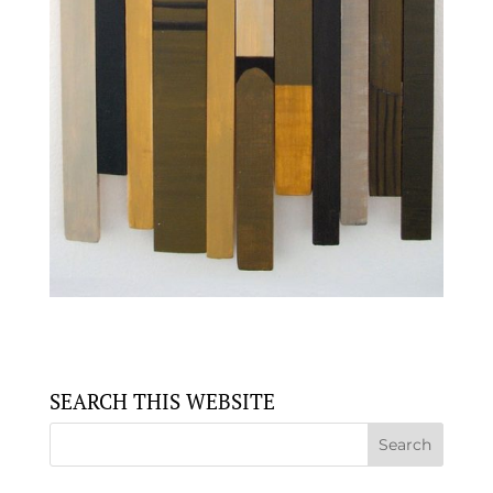
SEARCH THIS WEBSITE