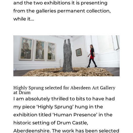
and the two exhibitions it is presenting
from the galleries permanent collection,
while it...
Highly Sprung selected for Aberdeen Art Gallery
at Drum
I am absolutely thrilled to bits to have had
my piece ‘Highly Sprung’ hung in the
exhibition titled ‘Human Presence’ in the
historic setting of Drum Castle,
Aberdeenshire. The work has been selected