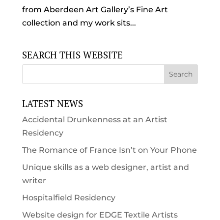
from Aberdeen Art Gallery’s Fine Art
collection and my work sits...
SEARCH THIS WEBSITE
LATEST NEWS
Accidental Drunkenness at an Artist
Residency
The Romance of France Isn’t on Your Phone
Unique skills as a web designer, artist and
writer
Hospitalfield Residency
Website design for EDGE Textile Artists