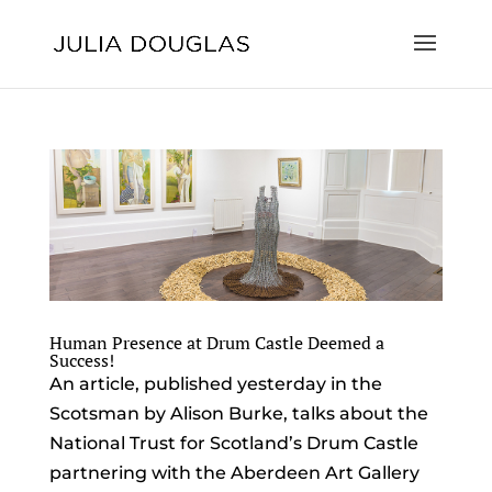
Human Presence at Drum Castle Deemed a
Success!
An article, published yesterday in the
Scotsman by Alison Burke, talks about the
National Trust for Scotland’s Drum Castle
partnering with the Aberdeen Art Gallery