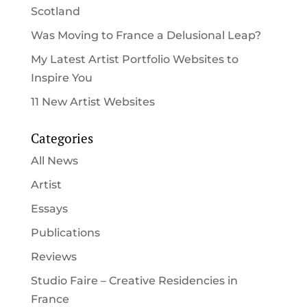
Scotland
Was Moving to France a Delusional Leap?
My Latest Artist Portfolio Websites to
Inspire You
11 New Artist Websites
Categories
All News
Artist
Essays
Publications
Reviews
Studio Faire – Creative Residencies in
France