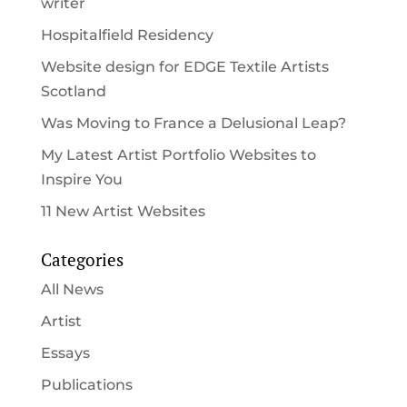
writer
Hospitalfield Residency
Website design for EDGE Textile Artists
Scotland
Was Moving to France a Delusional Leap?
My Latest Artist Portfolio Websites to
Inspire You
11 New Artist Websites
Categories
All News
Artist
Essays
Publications