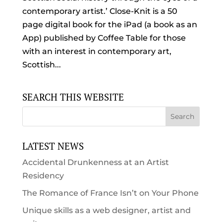
contemporary artist.’ Close-Knit is a 50
page digital book for the iPad (a book as an
App) published by Coffee Table for those
with an interest in contemporary art,
Scottish...
SEARCH THIS WEBSITE
LATEST NEWS
Accidental Drunkenness at an Artist
Residency
The Romance of France Isn’t on Your Phone
Unique skills as a web designer, artist and