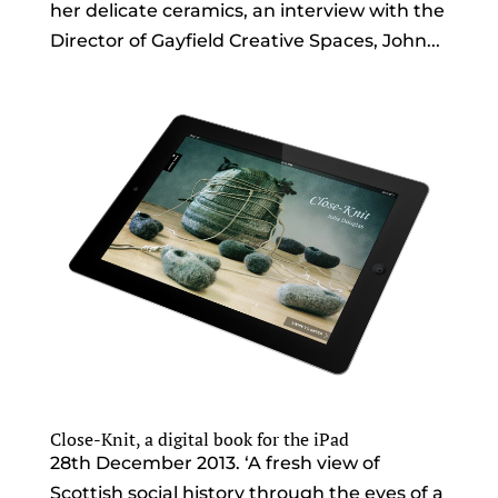
her delicate ceramics, an interview with the
Director of Gayfield Creative Spaces, John...
Close-Knit, a digital book for the iPad
28th December 2013. ‘A fresh view of
Scottish social history through the eyes of a