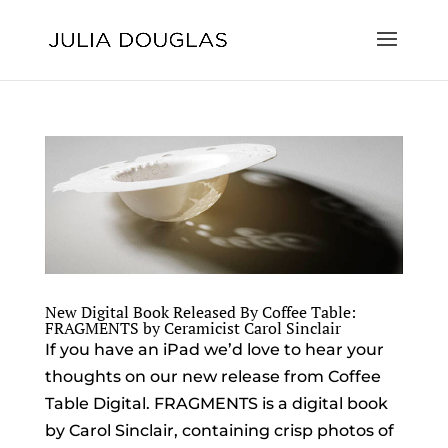
New Digital Book Released By Coffee Table:
FRAGMENTS by Ceramicist Carol Sinclair
If you have an iPad we’d love to hear your
thoughts on our new release from Coffee
Table Digital. FRAGMENTS is a digital book
by Carol Sinclair, containing crisp photos of