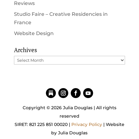
Reviews
Studio Faire – Creative Residencies in
France
Website Design
Archives
Archives
Copyright © 2026 Julia Douglas | All rights
reserved
SIRET: 821 225 851 00020 |
Privacy Policy
| Website
by Julia Douglas