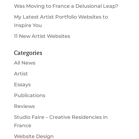
Was Moving to France a Delusional Leap?
My Latest Artist Portfolio Websites to
Inspire You
11 New Artist Websites
Categories
All News
Artist
Essays
Publications
Reviews
Studio Faire – Creative Residencies in
France
Website Design