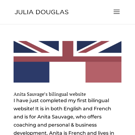
Anita Sauvage’s bilingual website
I have just completed my first bilingual
website! It is in both English and French
and is for Anita Sauvage, who offers
coaching and personal & business
development. Anita is French and lives in