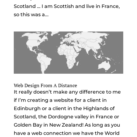
Scotland … I am Scottish and live in France,
so this was a...
Web Design From A Distance
It really doesn’t make any difference to me
if I’m creating a website for a client in
Edinburgh or a client in the Highlands of
Scotland, the Dordogne valley in France or
Golden Bay in New Zealand! As long as you
have a web connection we have the World