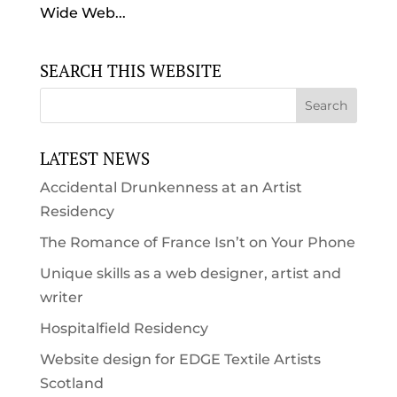
Wide Web...
SEARCH THIS WEBSITE
LATEST NEWS
Accidental Drunkenness at an Artist
Residency
The Romance of France Isn’t on Your Phone
Unique skills as a web designer, artist and
writer
Hospitalfield Residency
Website design for EDGE Textile Artists
Scotland