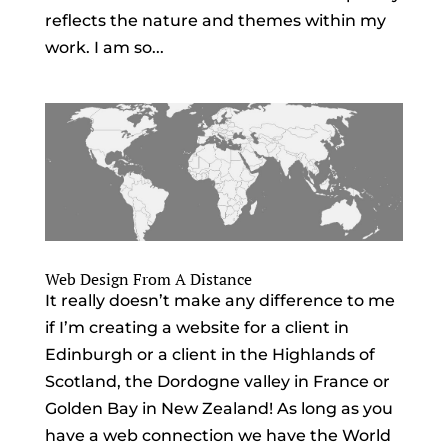
reflects the nature and themes within my
work. I am so...
Web Design From A Distance
It really doesn’t make any difference to me
if I’m creating a website for a client in
Edinburgh or a client in the Highlands of
Scotland, the Dordogne valley in France or
Golden Bay in New Zealand! As long as you
have a web connection we have the World