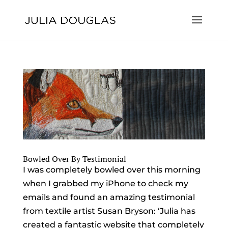
Bowled Over By Testimonial
I was completely bowled over this morning
when I grabbed my iPhone to check my
emails and found an amazing testimonial
from textile artist Susan Bryson: ‘Julia has
created a fantastic website that completely