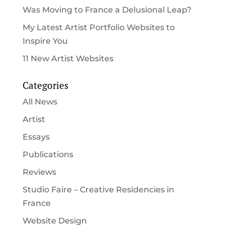
Was Moving to France a Delusional Leap?
My Latest Artist Portfolio Websites to
Inspire You
11 New Artist Websites
Categories
All News
Artist
Essays
Publications
Reviews
Studio Faire – Creative Residencies in
France
Website Design