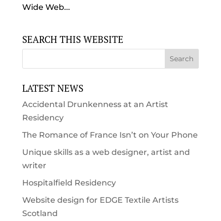
Wide Web...
SEARCH THIS WEBSITE
LATEST NEWS
Accidental Drunkenness at an Artist
Residency
The Romance of France Isn’t on Your Phone
Unique skills as a web designer, artist and
writer
Hospitalfield Residency
Website design for EDGE Textile Artists
Scotland